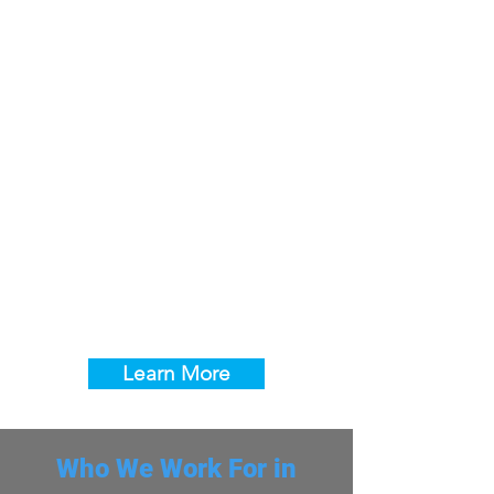
Excavation for Gas, Electric &
Other Underground Utilities
We provide excavation and trenching
services throughout Centennial and
Arapahoe County for gas, electric,
telecommunications, and septic utility
installations. Our crew understands the
unique soil conditions found across
Arapahoe and Douglas counties and
follows all underground utility marking
and safety protocols on every project.
Learn More
Who We Work For in