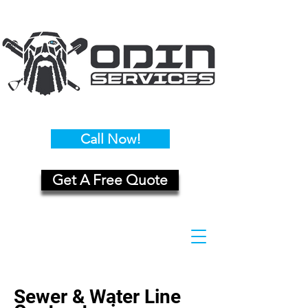
Call Now!
Get A Free Quote
Sewer & Water Line