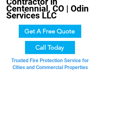
Contractor in
Centennial, CO | Odin
Services LLC
Get A Free Quote
Call Today
Trusted Fire Protection Service for
Cities and Commercial Properties