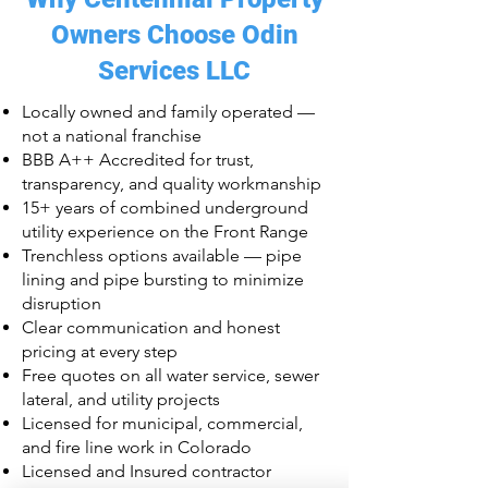
Owners Choose Odin
Services LLC
Locally owned and family operated —
not a national franchise
BBB A++ Accredited for trust,
transparency, and quality workmanship
15+ years of combined underground
utility experience on the Front Range
Trenchless options available — pipe
lining and pipe bursting to minimize
disruption
Clear communication and honest
pricing at every step
Free quotes on all water service, sewer
lateral, and utility projects
Licensed for municipal, commercial,
and fire line work in Colorado
Licensed and Insured contractor