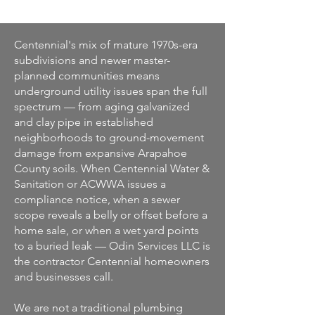
Centennial's mix of mature 1970s-era
subdivisions and newer master-
planned communities means
underground utility issues span the full
spectrum — from aging galvanized
and clay pipe in established
neighborhoods to ground-movement
damage from expansive Arapahoe
County soils. When Centennial Water &
Sanitation or ACWWA issues a
compliance notice, when a sewer
scope reveals a belly or offset before a
home sale, or when a wet yard points
to a buried leak — Odin Services LLC is
the contractor Centennial homeowners
and businesses call.
We are not a traditional plumbing