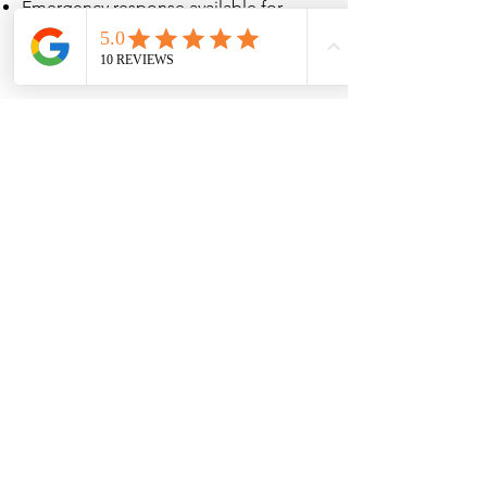
Emergency response available for
urgent underground utility failures
Proudly Serving the
Denver Metro Area
Odin Services LLC proudly
provides fire line and hydrant
services in:
Denver
Aurora
Lakewood
Arvada