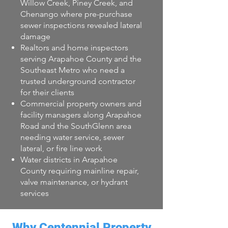
Willow Creek, Piney Creek, and
Chenango where pre-purchase
sewer inspections revealed lateral
damage
Realtors and home inspectors
serving Arapahoe County and the
Southeast Metro who need a
trusted underground contractor
for their clients
Commercial property owners and
facility managers along Arapahoe
Road and the SouthGlenn area
needing water service, sewer
lateral, or fire line work
Water districts in Arapahoe
County requiring mainline repair,
valve maintenance, or hydrant
services
Why Centennial Property