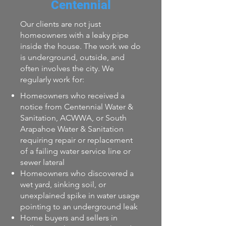
Centennial
Our clients are not just
homeowners with a leaky pipe
inside the house. The work we do
is underground, outside, and
often involves the city. We
regularly work for:
Homeowners who received a
notice from Centennial Water &
Sanitation, ACWWA, or South
Arapahoe Water & Sanitation
requiring repair or replacement
of a failing water service line or
sewer lateral
Homeowners who discovered a
wet yard, sinking soil, or
unexplained spike in water usage
pointing to an underground leak
Home buyers and sellers in