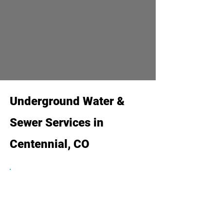
Underground Water &
Sewer Services in
Centennial, CO
Water Service Line Repair &