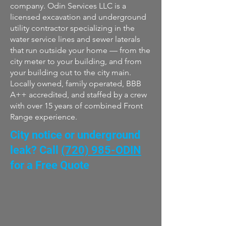
company. Odin Services LLC is a
licensed excavation and underground
utility contractor specializing in the
water service lines and sewer laterals
that run outside your home — from the
city meter to your building, and from
your building out to the city main.
Locally owned, family operated, BBB
A++ accredited, and staffed by a crew
with over 15 years of combined Front
Range experience.
City notice or underground
leak? Call
(720) 985-ODIN
for a Free Quote